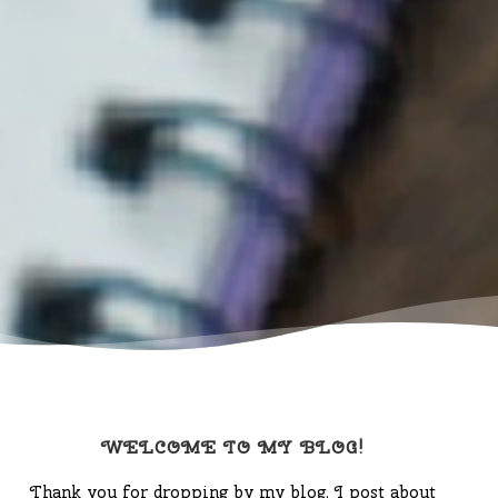
WELCOME TO MY BLOG!
Thank you for dropping by my blog. I post about