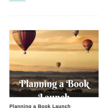
Planning a Book Launch