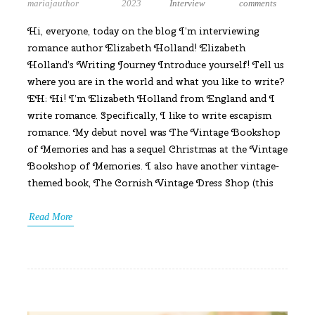
mariajauthor
2023
Interview
comments
Hi, everyone, today on the blog I’m interviewing
romance author Elizabeth Holland! Elizabeth
Holland’s Writing Journey Introduce yourself! Tell us
where you are in the world and what you like to write?
EH: Hi! I’m Elizabeth Holland from England and I
write romance. Specifically, I like to write escapism
romance. My debut novel was The Vintage Bookshop
of Memories and has a sequel Christmas at the Vintage
Bookshop of Memories. I also have another vintage-
themed book, The Cornish Vintage Dress Shop (this
Read More