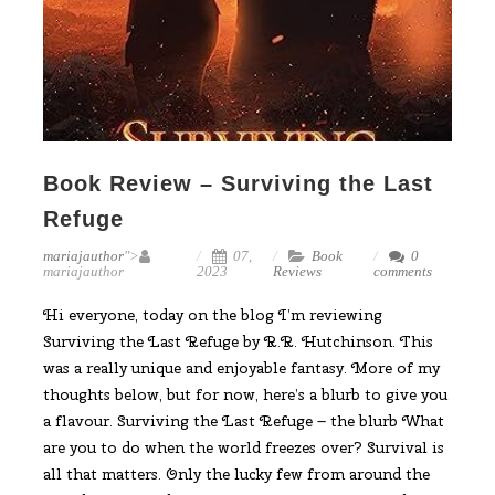
Book Review – Surviving the Last
Refuge
mariajauthor
">
07,
Book
0
mariajauthor
2023
Reviews
comments
Hi everyone, today on the blog I’m reviewing
Surviving the Last Refuge by R.R. Hutchinson. This
was a really unique and enjoyable fantasy. More of my
thoughts below, but for now, here’s a blurb to give you
a flavour. Surviving the Last Refuge – the blurb What
are you to do when the world freezes over? Survival is
all that matters. Only the lucky few from around the