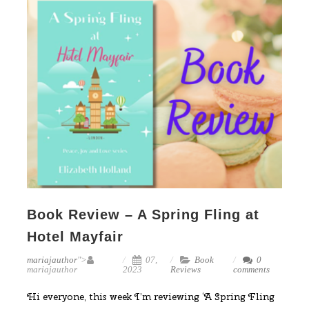
Book Review – A Spring Fling at
Hotel Mayfair
mariajauthor
">
07,
Book
0
mariajauthor
2023
Reviews
comments
Hi everyone, this week I’m reviewing ‘A Spring Fling