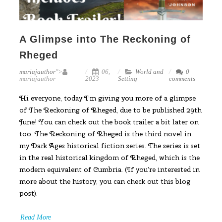
A Glimpse into The Reckoning of
Rheged
mariajauthor
">
06,
World and
0
mariajauthor
2023
Setting
comments
Hi everyone, today I’m giving you more of a glimpse
of The Reckoning of Rheged, due to be published 29th
June! You can check out the book trailer a bit later on
too. The Reckoning of Rheged is the third novel in
my Dark Ages historical fiction series. The series is set
in the real historical kingdom of Rheged, which is the
modern equivalent of Cumbria. (If you’re interested in
more about the history, you can check out this blog
post).
Read More