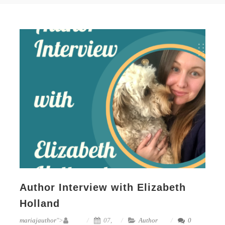
Author Interview with Elizabeth
Holland
mariajauthor
">
07,
Author
0