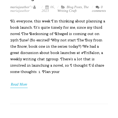
mariajauthor
">
06,
Blog Posts
,
The
0
mariajauthor
2023
Writing Craft
comments
Hi everyone, this week I’m thinking about planning a
book launch. It’s quite timely for me, since my third
novel The Reckoning of Rheged is coming out on
29th June! (So excited! Why not start The Boy from
the Snow, book one in the series today?) We had a
great discussion about book launches at #FriSalon, a
weekly writing chat 5group. There’s a lot that is
involved in launching a novel, so I thought I’d share
some thoughts. 1. Plan your
Read More