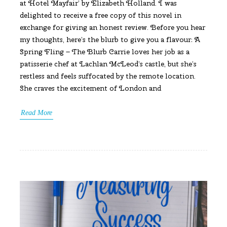
at Hotel Mayfair’ by Elizabeth Holland. I was
delighted to receive a free copy of this novel in
exchange for giving an honest review. Before you hear
my thoughts, here’s the blurb to give you a flavour: A
Spring Fling – The Blurb Carrie loves her job as a
patisserie chef at Lachlan McLeod’s castle, but she’s
restless and feels suffocated by the remote location.
She craves the excitement of London and
Read More