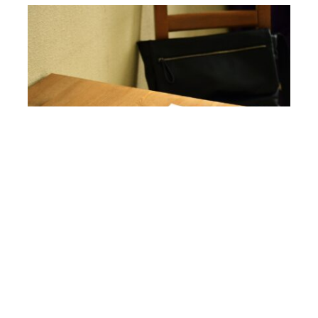
Writing In-Between Projects
mariajauthor
">
05,
The
0
mariajauthor
2023
Writing Craft
comments
Hi everyone, today I thought I’d talk about writing in-
between projects. Last Friday, I hosted a chat in the