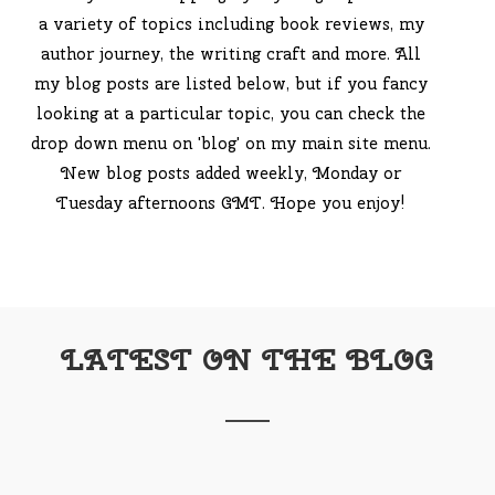
a variety of topics including book reviews, my
author journey, the writing craft and more. All
my blog posts are listed below, but if you fancy
looking at a particular topic, you can check the
drop down menu on 'blog' on my main site menu.
New blog posts added weekly, Monday or
Tuesday afternoons GMT. Hope you enjoy!
LATEST ON THE BLOG