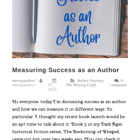
Measuring Success as an Author
mariajauthor
">
Author Journey
,
0
mariajauthor
07,
The Writing Craft
comments
2023
Hi everyone, today I’m discussing success as an author
and how we can measure it in different ways. In
particular, I thought my recent book launch would be
an apt time to talk about it. Book 3 in my Dark Ages
historical fiction series, The Reckoning of Rheged,
came out just over two weeks ago. (You can check it