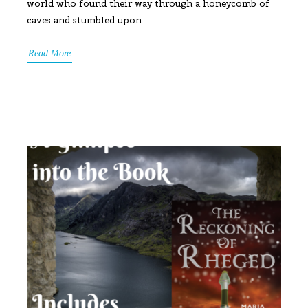
world who found their way through a honeycomb of
caves and stumbled upon
Read More