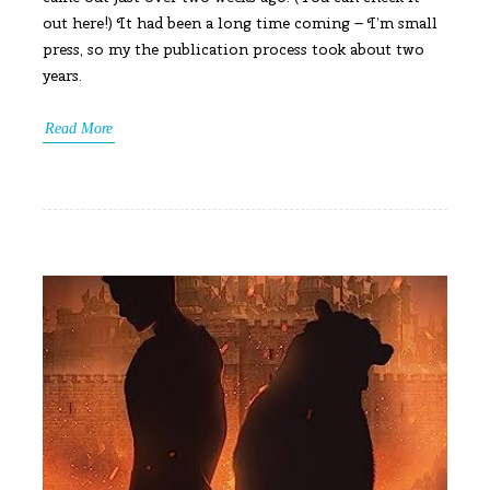
out here!) It had been a long time coming – I’m small
press, so my the publication process took about two
years.
Read More