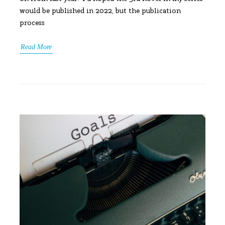
would be published in 2022, but the publication
process
Read More