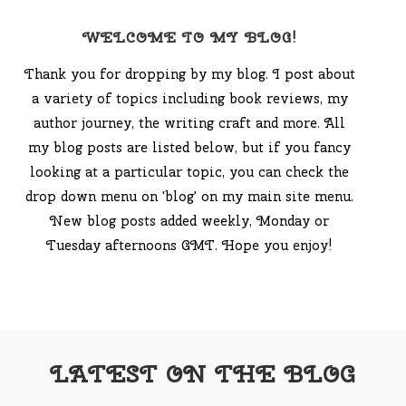
WELCOME TO MY BLOG!
Thank you for dropping by my blog. I post about
a variety of topics including book reviews, my
author journey, the writing craft and more. All
my blog posts are listed below, but if you fancy
looking at a particular topic, you can check the
drop down menu on 'blog' on my main site menu.
New blog posts added weekly, Monday or
Tuesday afternoons GMT. Hope you enjoy!
LATEST ON THE BLOG