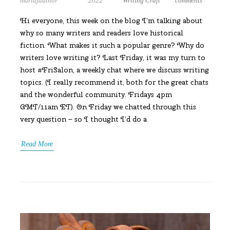
mariajauthor
2022
Writing Craft
comments
Hi everyone, this week on the blog I’m talking about
why so many writers and readers love historical
fiction. What makes it such a popular genre? Why do
writers love writing it? Last Friday, it was my turn to
host #FriSalon, a weekly chat where we discuss writing
topics. (I really recommend it, both for the great chats
and the wonderful community. Fridays 4pm
GMT/11am ET). On Friday we chatted through this
very question – so I thought I’d do a
Read More