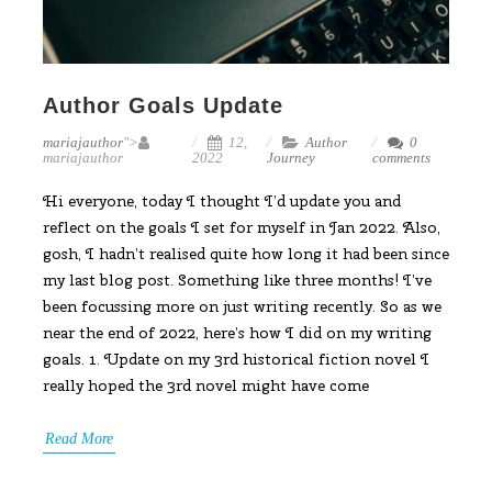
Author Goals Update
mariajauthor
">
12,
Author
0
mariajauthor
2022
Journey
comments
Hi everyone, today I thought I’d update you and
reflect on the goals I set for myself in Jan 2022. Also,
gosh, I hadn’t realised quite how long it had been since
my last blog post. Something like three months! I’ve
been focussing more on just writing recently. So as we
near the end of 2022, here’s how I did on my writing
goals. 1. Update on my 3rd historical fiction novel I
really hoped the 3rd novel might have come
Read More