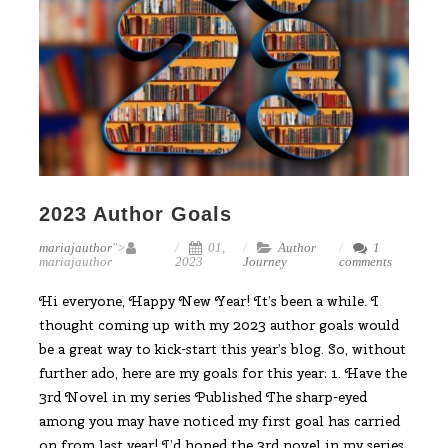
2023 Author Goals
mariajauthor
">
01,
Author
1
mariajauthor
2023
Journey
comments
Hi everyone, Happy New Year! It’s been a while. I
thought coming up with my 2023 author goals would
be a great way to kick-start this year’s blog. So, without
further ado, here are my goals for this year: 1. Have the
3rd Novel in my series Published The sharp-eyed
among you may have noticed my first goal has carried
on from last year! I’d hoped the 3rd novel in my series