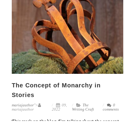
The Concept of Monarchy in
Stories
mariajauthor
">
09,
The
0
mariajauthor
2022
Writing Craft
comments
This week on the blog, I’m talking about the concept
of monarchy in our stories. You can probably guess