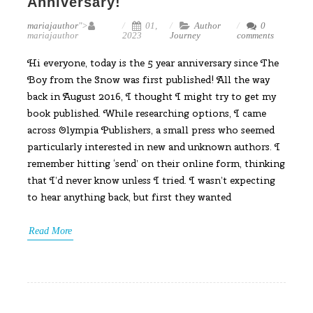
Anniversary!
mariajauthor
">
01,
Author
0
mariajauthor
2023
Journey
comments
Hi everyone, today is the 5 year anniversary since The
Boy from the Snow was first published! All the way
back in August 2016, I thought I might try to get my
book published. While researching options, I came
across Olympia Publishers, a small press who seemed
particularly interested in new and unknown authors. I
remember hitting ‘send’ on their online form, thinking
that I’d never know unless I tried. I wasn’t expecting
to hear anything back, but first they wanted
Read More