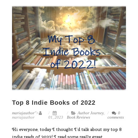
Top 8 Indie Books of 2022
mariajauthor
">
Author Journey
,
0
mariajauthor
01, 2023
Book Reviews
comments
Hi everyone, today I thought I’d talk about my top 8
indie reads of 2022! I read some really great