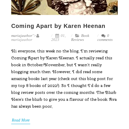
Coming Apart by Karen Heenan
mariajauthor
">
01,
Book
0
mariajauthor
2023
Reviews
comments
Hi everyone, this week no the blog, I’m reviewing
Coming Apart by Karen Heenan. I actually read this
book in October/November, but I wasn’t really
blogging much then. However, I did read some
amazing books last year (check out this blog post for
my top 8 books of 2022!). So I thought I’d do a few
blog review posts over the coming months. The Blurb
Here’s the blurb to give you a flavour of the book: Ava
has always been poor,
Read More