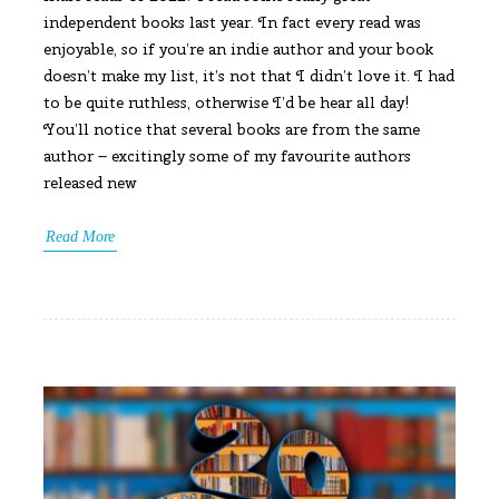
independent books last year. In fact every read was
enjoyable, so if you’re an indie author and your book
doesn’t make my list, it’s not that I didn’t love it. I had
to be quite ruthless, otherwise I’d be hear all day!
You’ll notice that several books are from the same
author – excitingly some of my favourite authors
released new
Read More