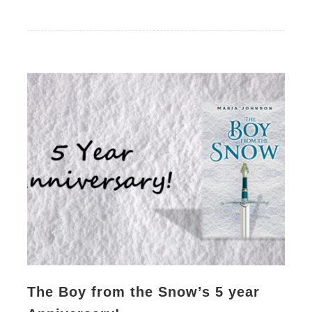
The Boy from the Snow’s 5 year