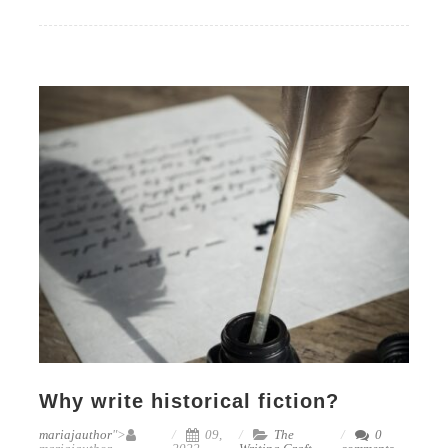
Why write historical fiction?
mariajauthor
">
09,
The
0