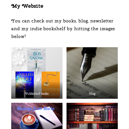
My Website
You can check out my books, blog, newsletter
and my indie bookshelf by hitting the images
below!
Published books
Blog