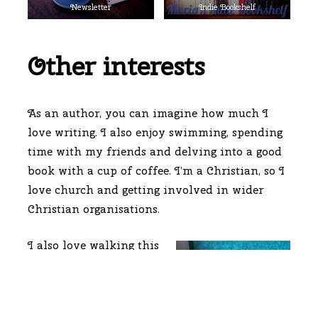
Newsletter
Indie Bookshelf
Other interests
As an author, you can imagine how much I
love writing. I also enjoy swimming, spending
time with my friends and delving into a good
book with a cup of coffee. I’m a Christian, so I
love church and getting involved in wider
Christian organisations.
I also love walking this
one, my 4 year old
Staffy cross named
Chewie! He is very