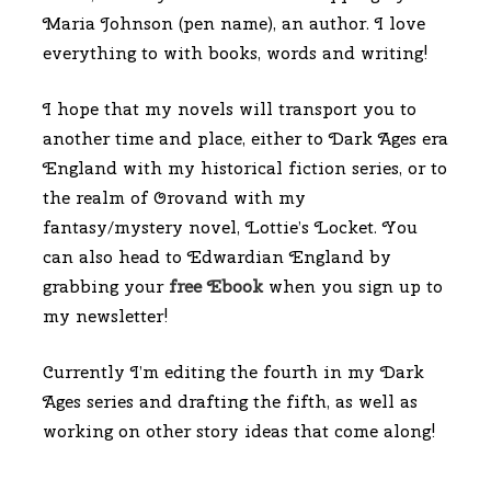
Maria Johnson (pen name), an author. I love
everything to with books, words and writing!
I hope that my novels will transport you to
another time and place, either to Dark Ages era
England with my historical fiction series, or to
the realm of Orovand with my
fantasy/mystery novel, Lottie’s Locket. You
can also head to Edwardian England by
grabbing your
free Ebook
when you sign up to
my newsletter!
Currently I’m editing the fourth in my Dark
Ages series and drafting the fifth, as well as
working on other story ideas that come along!