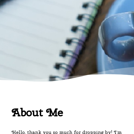
About Me
Hello, thank you so much for dropping by! I’m