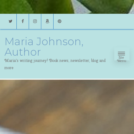
Twitter
Facebook
Instagram
Amazon
Pinterest
Maria Johnson,
Author
Site
Maria's writing journey! Book news, newsletter, blog and
Menu
more