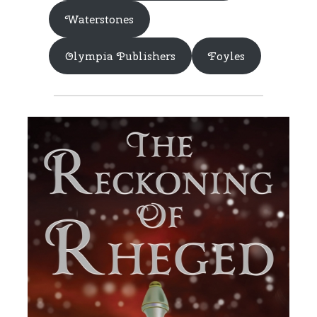
Waterstones
Olympia Publishers
Foyles