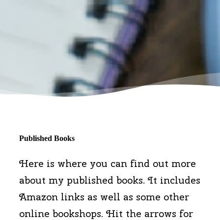
Published Books
Here is where you can find out more
about my published books. It includes
Amazon links as well as some other
online bookshops. Hit the arrows for