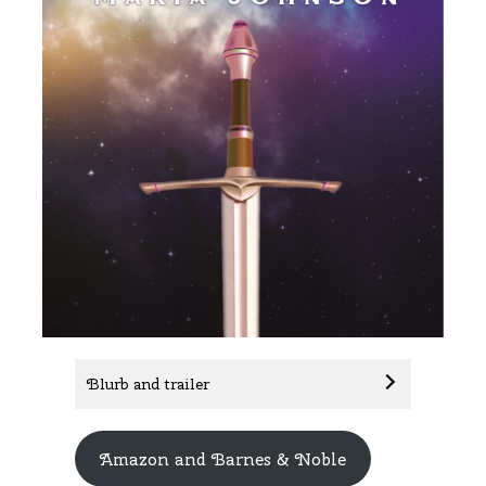
Blurb and trailer
Amazon and Barnes & Noble