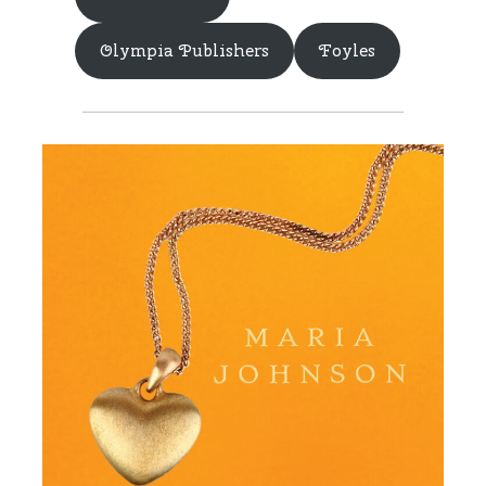
Olympia Publishers
Foyles