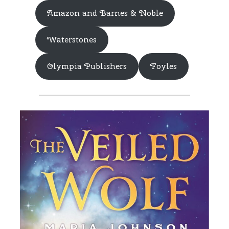
Amazon and Barnes & Noble
Waterstones
Olympia Publishers
Foyles