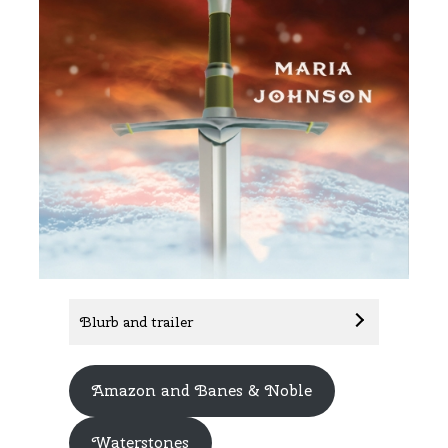
Blurb and trailer
Amazon and Banes & Noble
Waterstones