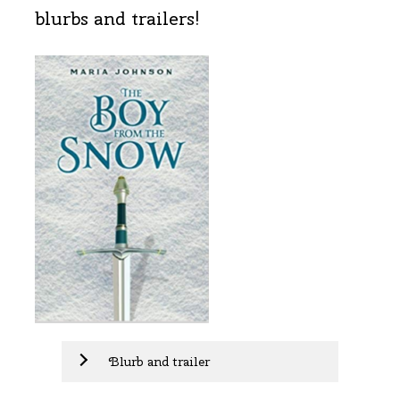
blurbs and trailers!
Blurb and trailer