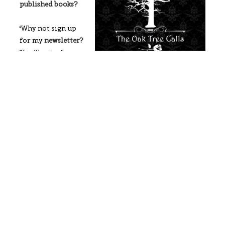
published books?
Why not sign up
for my
newsletter?
You’ll get a free
historical mystery
romance novel, The Oak Tree Calls, when you
subscribe!
I’d love to connect with you. You can hit the social
media icons below, reply to this blog post, or head to
my
contact me page
to get in touch.
Till next time,
Maria
2023
author
Author
Author
writing
Writing
goals
goals
journey
update
community
goals