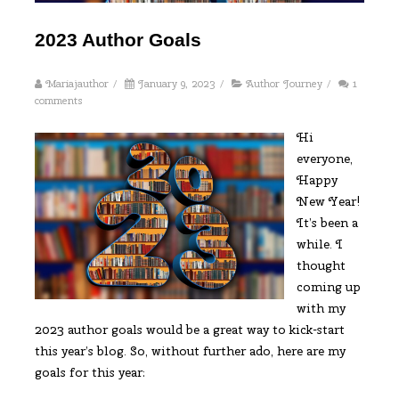
2023 Author Goals
Mariajauthor
/
January 9, 2023
/
Author Journey
/
1
comments
Hi
everyone,
Happy
New Year!
It’s been a
while. I
thought
coming up
with my
2023 author goals would be a great way to kick-start
this year’s blog. So, without further ado, here are my
goals for this year: