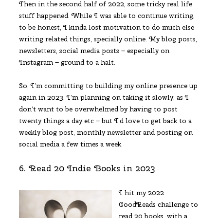
Then in the second half of 2022, some tricky real life
stuff happened. While I was able to continue writing,
to be honest, I kinda lost motivation to do much else
writing related things, specially online. My blog posts,
newsletters, social media posts – especially on
Instagram – ground to a halt.
So, I’m committing to building my online presence up
again in 2023. I’m planning on taking it slowly, as I
don’t want to be overwhelmed by having to post
twenty things a day etc – but I’d love to get back to a
weekly blog post, monthly newsletter and posting on
social media a few times a week.
6. Read 20 Indie Books in 2023
I hit my 2022
GoodReads challenge to
read 20 books, with a