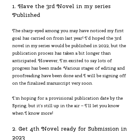
1. Have the 3rd Novel in my series
Published
The sharp-eyed among you may have noticed my first
goal has carried on from last year! I’d hoped the 3rd
novel in my series would be published in 2022, but the
publication process has taken a bit longer than
anticipated. However, I’m excited to say lots of
progress has been made. Various stages of editing and
proofreading have been done and I will be signing off
on the finalised manuscript very soon.
I’m hoping for a provisional publication date by the
Spring, but it’s still up in the air – I’ll let you know
when I know more!
2. Get 4th Novel ready for Submission in
2023