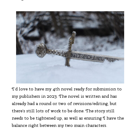
I’d love to have my 4th novel ready for submission to
my publishers in 2023. The novel is written and has
already had a round or two of revisions/editing, but
there’s still lots of work to be done. The story still
needs to be tightened up, as well as ensuring I have the
balance right between my two main characters.