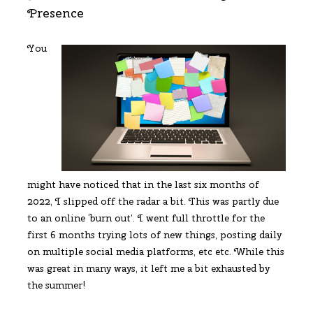
Presence
You
might have noticed that in the last six months of
2022, I slipped off the radar a bit. This was partly due
to an online ‘burn out’. I went full throttle for the
first 6 months trying lots of new things, posting daily
on multiple social media platforms, etc etc. While this
was great in many ways, it left me a bit exhausted by
the summer!