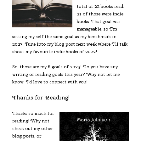
total of 22 books read.
21 of those were indie
books. That goal was
manageable, so I’m
setting my self the same goal as my benchmark in
2023. Tune into my blog post next week where I’ll talk
about my favourite indie books of 2022!
So, those are my 6 goals of 2023! Do you have any
writing or reading goals this year? Why not let me
know, I’d love to connect with you!
Thanks for Reading!
Thanks so much for
reading! Why not
check out my other
blog posts,
or