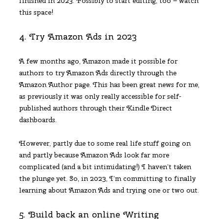
finished in 2023. Possibly to start editing, too – watch
this space!
4. Try Amazon Ads in 2023
A few months ago, Amazon made it possible for
authors to try Amazon Ads directly through the
Amazon Author page. This has been great news for me,
as previously it was only really accessible for self-
published authors through their Kindle Direct
dashboards.
However, partly due to some real life stuff going on
and partly because Amazon Ads look far more
complicated (and a bit intimidating!) I haven’t taken
the plunge yet. So, in 2023, I’m committing to finally
learning about Amazon Ads and trying one or two out.
5. Build back an online Writing