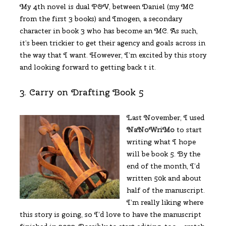
My 4th novel is dual POV, between Daniel (my MC
from the first 3 books) and Imogen, a secondary
character in book 3 who has become an MC. As such,
it’s been trickier to get their agency and goals across in
the way that I want. However, I’m excited by this story
and looking forward to getting back t it.
3. Carry on Drafting Book 5
Last November, I used
NaNoWriMo
to start
writing what I hope
will be book 5. By the
end of the month, I’d
written 50k and about
half of the manuscript.
I’m really liking where
this story is going, so I’d love to have the manuscript