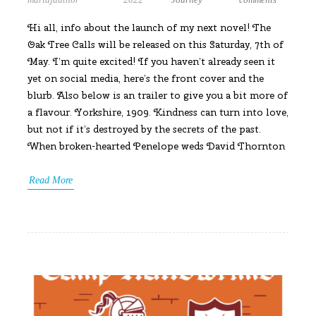
Hi all, info about the launch of my next novel! The
Oak Tree Calls will be released on this Saturday, 7th of
May. I’m quite excited! If you haven’t already seen it
yet on social media, here’s the front cover and the
blurb. Also below is an trailer to give you a bit more of
a flavour. Yorkshire, 1909. Kindness can turn into love,
but not if it’s destroyed by the secrets of the past.
When broken-hearted Penelope weds David Thornton
Read More