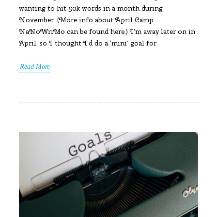
wanting to hit 50k words in a month during
November. (More info about April Camp
NaNoWriMo can be found here.) I’m away later on in
April, so I thought I’d do a ‘mini’ goal for
Read More