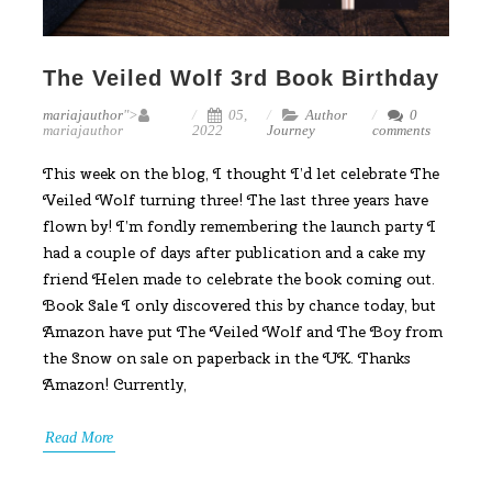
The Veiled Wolf 3rd Book Birthday
mariajauthor
">
05,
Author
0
mariajauthor
2022
Journey
comments
This week on the blog, I thought I’d let celebrate The
Veiled Wolf turning three! The last three years have
flown by! I’m fondly remembering the launch party I
had a couple of days after publication and a cake my
friend Helen made to celebrate the book coming out.
Book Sale I only discovered this by chance today, but
Amazon have put The Veiled Wolf and The Boy from
the Snow on sale on paperback in the UK. Thanks
Amazon! Currently,
Read More