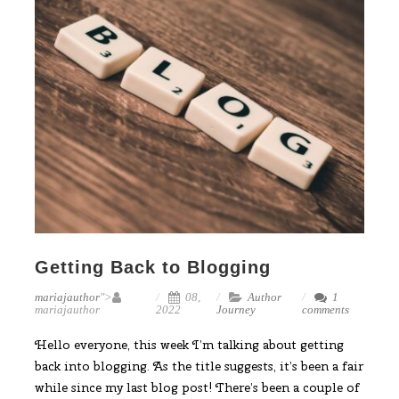
Getting Back to Blogging
mariajauthor
">
08,
Author
1
mariajauthor
2022
Journey
comments
Hello everyone, this week I’m talking about getting
back into blogging. As the title suggests, it’s been a fair
while since my last blog post! There’s been a couple of