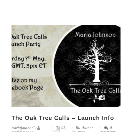
The Oak Tree Calls – Launch Info
mariajauthor
">
05,
Author
0
mariajauthor
2022
Journey
comments