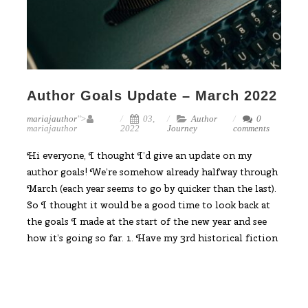
Author Goals Update – March 2022
mariajauthor
">
03,
Author
0
mariajauthor
2022
Journey
comments
Hi everyone, I thought I’d give an update on my
author goals! We’re somehow already halfway through
March (each year seems to go by quicker than the last).
So I thought it would be a good time to look back at
the goals I made at the start of the new year and see
how it’s going so far. 1. Have my 3rd historical fiction
novel published My 3rd novel in my Dark Ages Celtic
series is not published yet, but
Read More