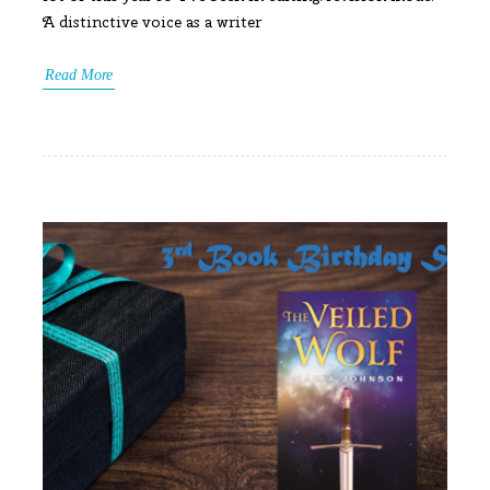
A distinctive voice as a writer
Read More