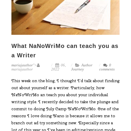
What NaNoWriMo can teach you as
a Writer
mariajauthor
">
06,
Author
0
mariajauthor
2022
Journey
comments
This week on the blog, I thought I’d talk about finding
out about yourself as a writer. Particularly, how
NaNoWriMo an teach you about your individual
writing style. I recently decided to take the plunge and
commit to doing July Camp NaNoWriMo. One of the
reasons I love doing Nano is because it allows me to
branch out ad try something new. Especially since a
lot of this year so I’ve been in editing/revision mode.