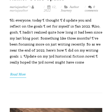
mariajauthor
">
12,
Author
0
mariajauthor
2022
Journey
comments
Hi everyone, today I thought I’d update you and
reflect on the goals I set for myself in Jan 2022. Also,
gosh, I hadn’t realised quite how long it had been since
my last blog post. Something like three months! I’ve
been focussing more on just writing recently. So as we
near the end of 2022, here’s how I did on my writing
goals. 1. Update on my 3rd historical fiction novel I
really hoped the 3rd novel might have come
Read More