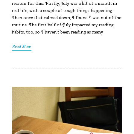
reasons for this. Firstly, July was a bit of a month in
real life, with a couple of tough things happening.
Then once that calmed down, I found I was out of the
routine. The first half of July impacted my reading
habits, too, so I haven’t been reading as many
Read More