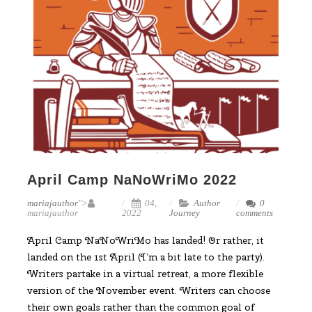
April Camp NaNoWriMo 2022
mariajauthor
">
04,
Author
0
mariajauthor
2022
Journey
comments
April Camp NaNoWriMo has landed! Or rather, it
landed on the 1st April (I’m a bit late to the party).
Writers partake in a virtual retreat, a more flexible
version of the November event. Writers can choose
their own goals rather than the common goal of