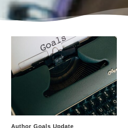
Author Goals Update