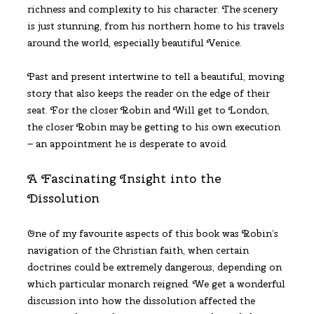
richness and complexity to his character. The scenery
is just stunning, from his northern home to his travels
around the world, especially beautiful Venice.
Past and present intertwine to tell a beautiful, moving
story that also keeps the reader on the edge of their
seat. For the closer Robin and Will get to London,
the closer Robin may be getting to his own execution
– an appointment he is desperate to avoid.
A Fascinating Insight into the
Dissolution
One of my favourite aspects of this book was Robin’s
navigation of the Christian faith, when certain
doctrines could be extremely dangerous, depending on
which particular monarch reigned. We get a wonderful
discussion into how the dissolution affected the