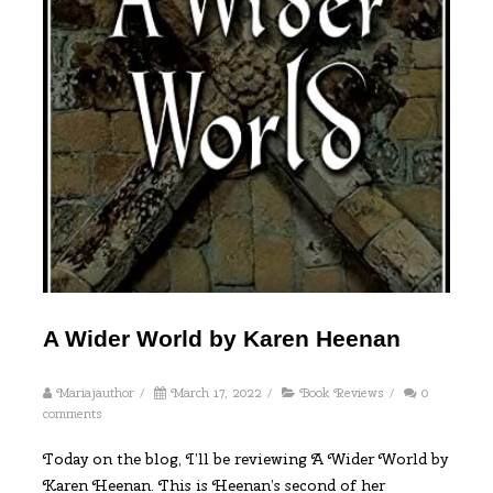
A Wider World by Karen Heenan
Mariajauthor
/
March 17, 2022
/
Book Reviews
/
0
comments
Today on the blog, I’ll be reviewing A Wider World by
Karen Heenan. This is Heenan’s second of her