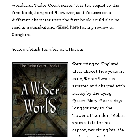
wonderful Tudor Court series. It is the sequel to the
first book, Songbird. However, as it focuses on a
different character than the first book, could also be
read as a stand-alone. (
Head here
for my review of
Songbird).
Here’s a blurb for a bit of a flavour:
Returning to England
after almost five years in
exile, Robin Lewis is
arrested and charged with
heresy by the dying
Queen Mary. Over a days-
long journey to the
Tower of London, Robin
spins a tale for his
captor, revisiting his life