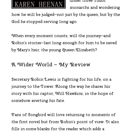
under three Tudor
monarchs and wondering
how he will be judged—not just by the queen, but by the
God he stopped serving long ago.
When every moment counts, will the journey—and
Robin’s stories—last long enough for him to be saved
by Mary’s heir, the young Queen Elizabeth?
A Wider World – My Review
Secretary Robin Lewis is fighting for his life, on a
journey to the Tower. Along the way he shares his
story with his captor, Will Hawkins, in the hope of
somehow averting his fate.
Fans of Songbird will love returning to moments of
the first novel but from Robin’s point of view. It also
fills in some blanks for the reader which adds a