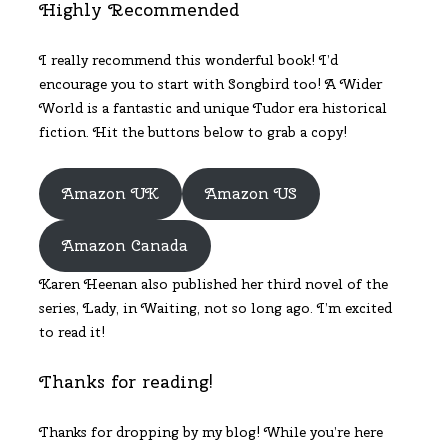
Highly Recommended
I really recommend this wonderful book! I’d
encourage you to start with Songbird too! A Wider
World is a fantastic and unique Tudor era historical
fiction. Hit the buttons below to grab a copy!
Amazon UK
Amazon US
Amazon Canada
Karen Heenan also published her third novel of the
series, Lady, in Waiting, not so long ago. I’m excited
to read it!
Thanks for reading!
Thanks for dropping by my blog! While you’re here