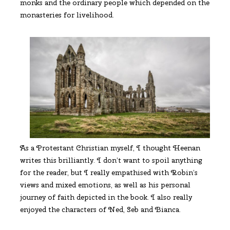
monks and the ordinary people which depended on the
monasteries for livelihood.
As a Protestant Christian myself, I thought Heenan
writes this brilliantly. I don’t want to spoil anything
for the reader, but I really empathised with Robin’s
views and mixed emotions, as well as his personal
journey of faith depicted in the book. I also really
enjoyed the characters of Ned, Seb and Bianca.