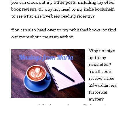
you can check out my
other posts
, including my other
book reviews
. Or why not head to my
indie bookshelf,
to see what else I’ve been reading recently?
You can also head over to my published books, or find
out more about me as an author.
Why not sign
up to my
newsletter
?
You’ll soon
receive a free
Edwardian era
historical
mystery
romance novel. In the meantime you’ll also receive a
free preview to my first novel, The Boy from the
Snow.