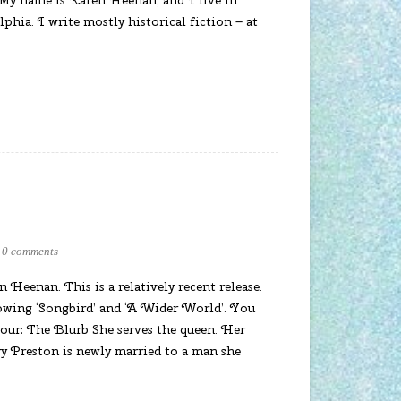
phia. I write mostly historical fiction – at
0 comments
 Heenan. This is a relatively recent release.
lowing ‘Songbird’ and ‘A Wider World’. You
vour: The Blurb She serves the queen. Her
y Preston is newly married to a man she