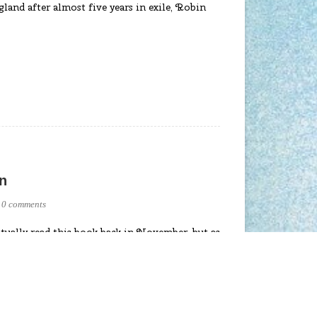
gland after almost five years in exile, Robin
n
0 comments
tually read this book back in November, but as
 paused on writing a blog review till now. So
stunning novel is set in Tudor era England
nry VIII as a minstrel. As