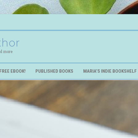
thor
nd more
FREE EBOOK!
PUBLISHED BOOKS
MARIA’S INDIE BOOKSHELF