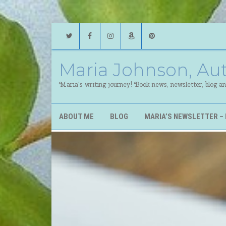
Twitter
Facebook
Instagram
Amazon
Pinterest
Maria Johnson, Au
Maria's writing journey! Book news, newsletter, blog a
ABOUT ME
BLOG
MARIA’S NEWSLETTER – 