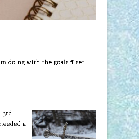
m doing with the goals I set
y 3rd
 needed a