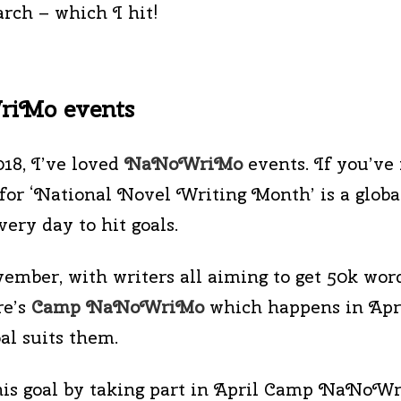
rch – which I hit!
WriMo events
018, I’ve loved
NaNoWriMo
events. If you’ve 
for ‘National Novel Writing Month’ is a globa
ery day to hit goals.
ber, with writers all aiming to get 50k word
e’s
Camp NaNoWriMo
which happens in Apri
al suits them.
this goal by taking part in April Camp NaNoWr