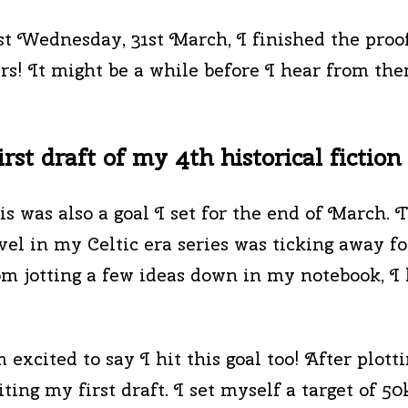
ast Wednesday, 31st March, I finished the proo
rs! It might be a while before I hear from the
rst draft of my 4th historical fiction
is was also a goal I set for the end of March. T
vel in my Celtic era series was ticking away f
om jotting a few ideas down in my notebook, I
m excited to say I hit this goal too! After plotti
iting my first draft. I set myself a target of 50