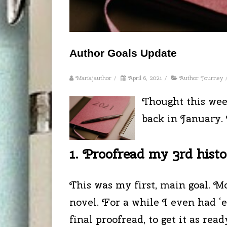
Author Goals Update
Mariajauthor
/
April 6, 2021
/
Author Journey
Thought this wee
back in January. 
1. Proofread my 3rd histor
This was my first, main goal. M
novel. For a while I even had ‘e
final proofread, to get it as rea