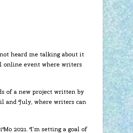
not heard me talking about it
l online event where writers
s of a new project written by
l and July, where writers can
iMo 2021. I’m setting a goal of