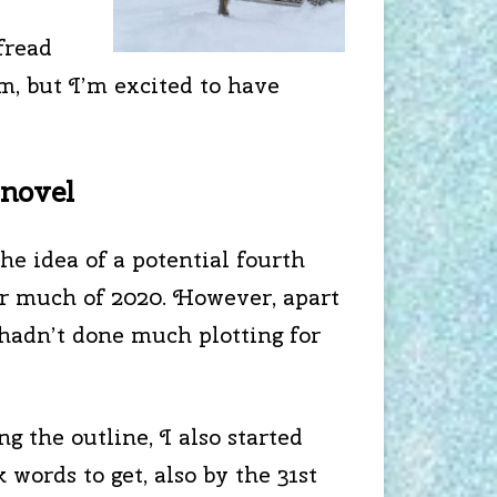
fread
m, but I’m excited to have
 novel
he idea of a potential fourth
or much of 2020. However, apart
 hadn’t done much plotting for
ng the outline, I also started
k words to get, also by the 31st