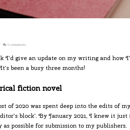
/
0 comments
k I’d give an update on my writing and how I’
It’s been a busy three months!
ical fiction novel
ost of 2020 was spent deep into the edits of m
ditor’s block’. By January 2021, I knew it just
dy as possible for submission to my publishers.