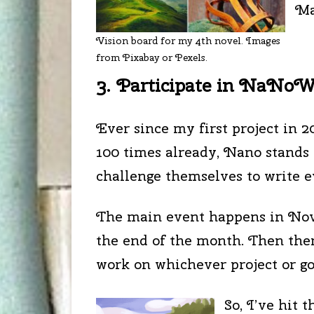
Ma
Vision board for my 4th novel. Images
from Pixabay or Pexels.
3. Participate in NaNo
Ever since my first project in 2
100 times already, Nano stands 
challenge themselves to write ev
The main event happens in Novem
the end of the month. Then ther
work on whichever project or go
So, I’ve hit 