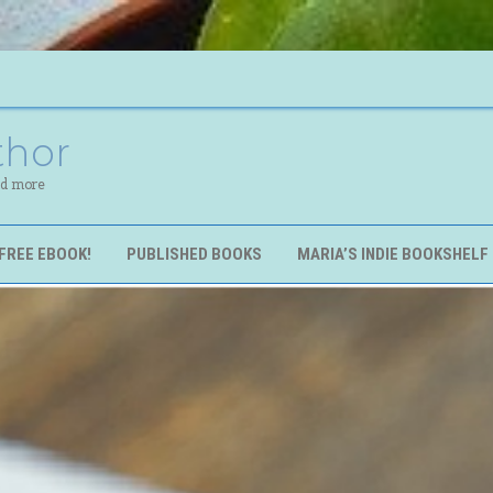
thor
nd more
FREE EBOOK!
PUBLISHED BOOKS
MARIA’S INDIE BOOKSHELF