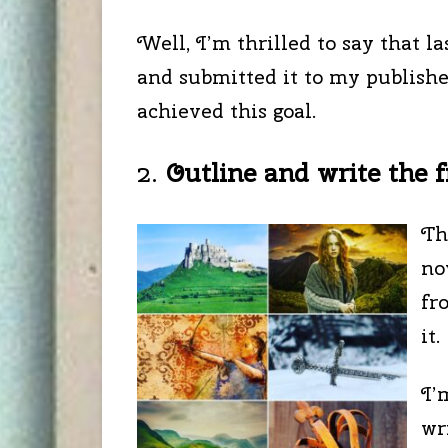
Well, I’m thrilled to say that l
and submitted it to my publishe
achieved this goal.
2.
Outline and write the fi
Th
no
fr
it.
I’
wr