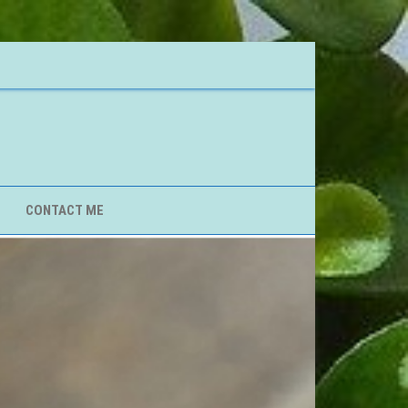
CONTACT ME