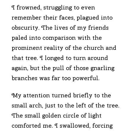
I frowned, struggling to even
remember their faces, plagued into
obscurity. The lives of my friends
paled into comparison with the
prominent reality of the church and
that tree. I longed to turn around
again, but the pull of those gnarling
branches was far too powerful.
My attention turned briefly to the
small arch, just to the left of the tree.
The small golden circle of light
comforted me. I swallowed, forcing