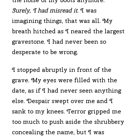
Surely, I had misread it
. I was
imagining things, that was all. My
breath hitched as I neared the largest
gravestone. I had never been so
desperate to be wrong.
I stopped abruptly in front of the
grave. My eyes were filled with the
date, as if I had never seen anything
else. Despair swept over me and I
sank to my knees. Terror gripped me
too much to push aside the shrubbery
concealing the name, but I was