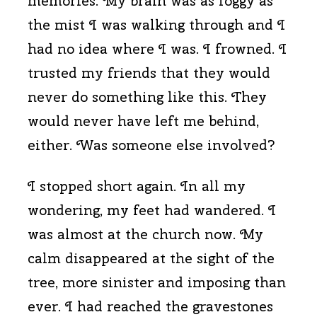
memories. My brain was as foggy as
the mist I was walking through and I
had no idea where I was. I frowned. I
trusted my friends that they would
never do something like this. They
would never have left me behind,
either. Was someone else involved?
I stopped short again. In all my
wondering, my feet had wandered. I
was almost at the church now. My
calm disappeared at the sight of the
tree, more sinister and imposing than
ever. I had reached the gravestones