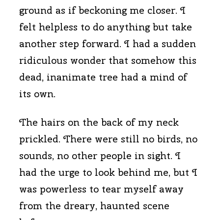
ground as if beckoning me closer. I
felt helpless to do anything but take
another step forward. I had a sudden
ridiculous wonder that somehow this
dead, inanimate tree had a mind of
its own.
The hairs on the back of my neck
prickled. There were still no birds, no
sounds, no other people in sight. I
had the urge to look behind me, but I
was powerless to tear myself away
from the dreary, haunted scene