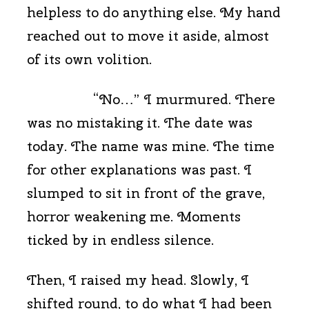
helpless to do anything else. My hand
reached out to move it aside, almost
of its own volition.
“No…” I murmured. There
was no mistaking it. The date was
today. The name was mine. The time
for other explanations was past. I
slumped to sit in front of the grave,
horror weakening me. Moments
ticked by in endless silence.
Then, I raised my head. Slowly, I
shifted round, to do what I had been