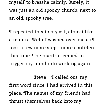
myself to breathe calmly. Surely, it
was just an old spooky church, next to
an old, spooky tree.
I repeated this to myself, almost like
a mantra. Relief washed over me as I
took a few more steps, more confident
this time. The mantra seemed to
trigger my mind into working again.
“Steve!” I called out, my
first word since I had arrived in this
place. The names of my friends had
thrust themselves back into my