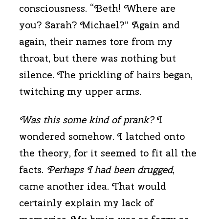
consciousness. “Beth! Where are
you? Sarah? Michael?” Again and
again, their names tore from my
throat, but there was nothing but
silence. The prickling of hairs began,
twitching my upper arms.
Was this some kind of prank?
I
wondered somehow. I latched onto
the theory, for it seemed to fit all the
facts.
Perhaps I had been drugged
,
came another idea. That would
certainly explain my lack of