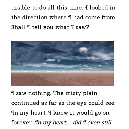
unable to do all this time. I looked in
the direction where I had come from.
Shall I tell you what I saw?
I saw nothing. The misty plain
continued as far as the eye could see.
In my heart, I knew it would go on
forever.
In my heart… did I even still