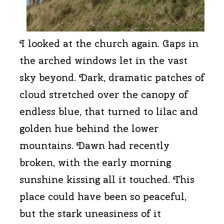
I looked at the church again. Gaps in
the arched windows let in the vast
sky beyond. Dark, dramatic patches of
cloud stretched over the canopy of
endless blue, that turned to lilac and
golden hue behind the lower
mountains. Dawn had recently
broken, with the early morning
sunshine kissing all it touched. This
place could have been so peaceful,
but the stark uneasiness of it