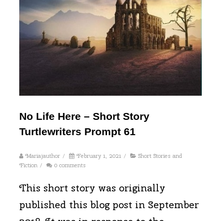
No Life Here – Short Story
Turtlewriters Prompt 61
Mariajauthor
/
February 1, 2021
/
Short Stories and
Fiction
/
0 comments
This short story was originally
published this blog post in September