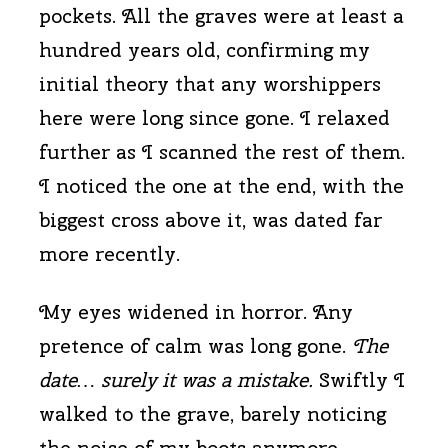
pockets. All the graves were at least a
hundred years old, confirming my
initial theory that any worshippers
here were long since gone. I relaxed
further as I scanned the rest of them.
I noticed the one at the end, with the
biggest cross above it, was dated far
more recently.
My eyes widened in horror. Any
pretence of calm was long gone.
The
date… surely it was a mistake.
Swiftly I
walked to the grave, barely noticing
the noise of my boots anymore.