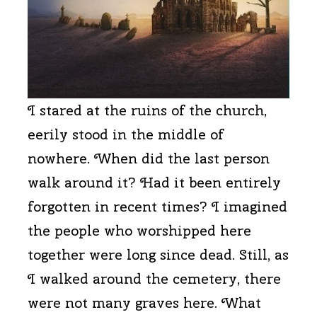
I stared at the ruins of the church,
eerily stood in the middle of
nowhere. When did the last person
walk around it? Had it been entirely
forgotten in recent times? I imagined
the people who worshipped here
together were long since dead. Still, as
I walked around the cemetery, there
were not many graves here. What