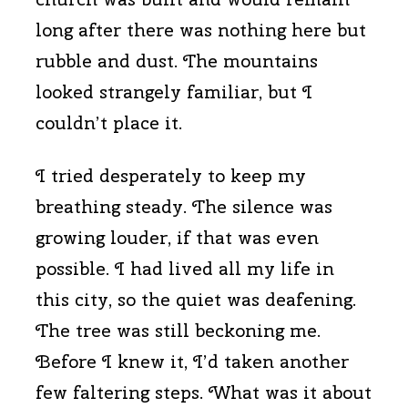
long after there was nothing here but
rubble and dust. The mountains
looked strangely familiar, but I
couldn’t place it.
I tried desperately to keep my
breathing steady. The silence was
growing louder, if that was even
possible. I had lived all my life in
this city, so the quiet was deafening.
The tree was still beckoning me.
Before I knew it, I’d taken another
few faltering steps. What was it about