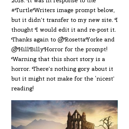
2018. It was in response to the
#TurtleWriters image prompt below,
but it didn’t transfer to my new site. I
thought I would edit it and re-post it.
Thanks again to @RosettaYorke and
@HillBillyHorror for the prompt!
Warning that this short story is a
horror. There’s nothing gory about it
but it might not make for the ‘nicest’
reading!