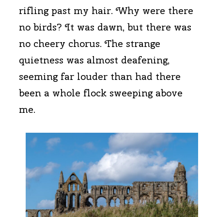
rifling past my hair. Why were there
no birds? It was dawn, but there was
no cheery chorus. The strange
quietness was almost deafening,
seeming far louder than had there
been a whole flock sweeping above
me.