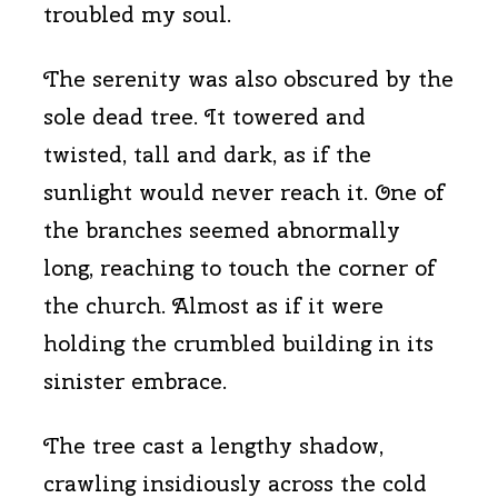
troubled my soul.
The serenity was also obscured by the
sole dead tree. It towered and
twisted, tall and dark, as if the
sunlight would never reach it. One of
the branches seemed abnormally
long, reaching to touch the corner of
the church. Almost as if it were
holding the crumbled building in its
sinister embrace.
The tree cast a lengthy shadow,
crawling insidiously across the cold