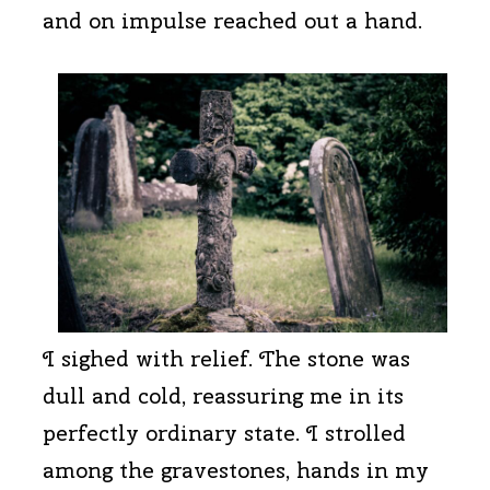
and on impulse reached out a hand.
I sighed with relief. The stone was
dull and cold, reassuring me in its
perfectly ordinary state. I strolled
among the gravestones, hands in my