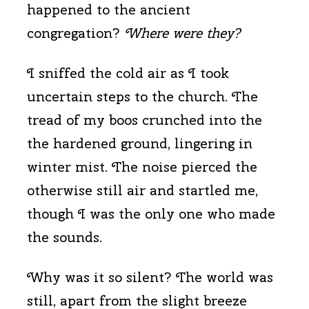
happened to the ancient
congregation?
Where were they?
I sniffed the cold air as I took
uncertain steps to the church. The
tread of my boos crunched into the
the hardened ground, lingering in
winter mist. The noise pierced the
otherwise still air and startled me,
though I was the only one who made
the sounds.
Why was it so silent? The world was
still, apart from the slight breeze