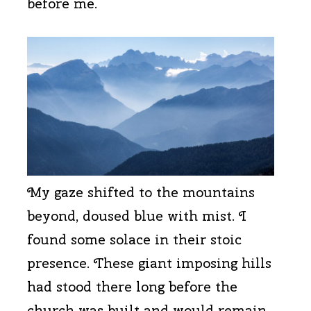
before me.
My gaze shifted to the mountains
beyond, doused blue with mist. I
found some solace in their stoic
presence. These giant imposing hills
had stood there long before the
church was built and would remain