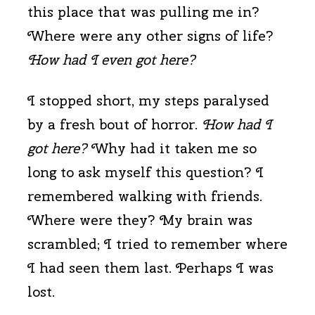
this place that was pulling me in?
Where were any other signs of life?
How had I even got here?
I stopped short, my steps paralysed
by a fresh bout of horror.
How had I
got here?
Why had it taken me so
long to ask myself this question? I
remembered walking with friends.
Where were they? My brain was
scrambled; I tried to remember where
I had seen them last. Perhaps I was
lost.