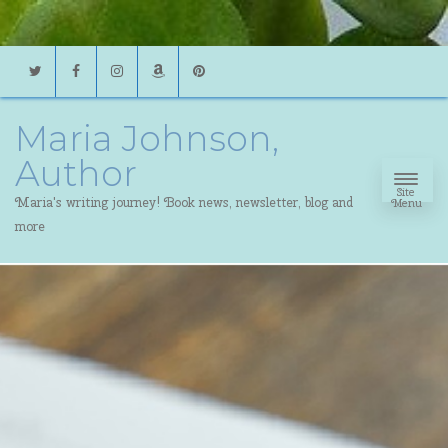
Twitter
Facebook
Instagram
Amazon
Pinterest
Maria Johnson,
Author
Site
Maria's writing journey! Book news, newsletter, blog and
Menu
more