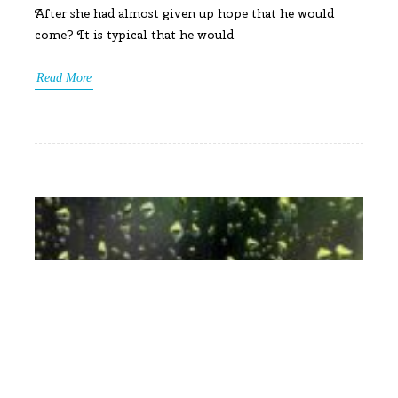
After she had almost given up hope that he would
come? It is typical that he would
Read More