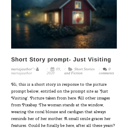
Short Story prompt- Just Visiting
mariajauthor
">
09,
Short Stories
0
mariajauthor
2020
and Fiction
comments
Hi, this is a short story in response to the picture
prompt below, entitled on the prompt site as ‘Just
Visiting’. Picture taken from here. All other images
from Pixabay. The woman stands at the window,
wearing the coral blouse and cardigan that always
reminds her of her mother. A small smile graces her
features. Could he finally be here, after all these years?