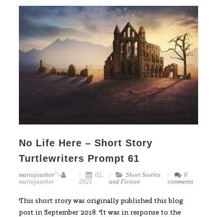
No Life Here – Short Story
Turtlewriters Prompt 61
mariajauthor
">
02,
Short Stories
0
mariajauthor
2021
and Fiction
comments
This short story was originally published this blog
post in September 2018. It was in response to the