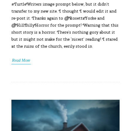
#TurtleWriters image prompt below, but it didn’t
transfer to my new site. I thought I would edit it and
re-post it. Thanks again to @RosettaYorke and
@HillBillyHorror for the prompt! Warning that this
short story is a horror. There’s nothing gory about it
but it might not make for the ‘nicest’ reading! I stared
at the ruins of the church, eerily stood in
Read More