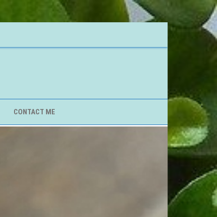
CONTACT ME