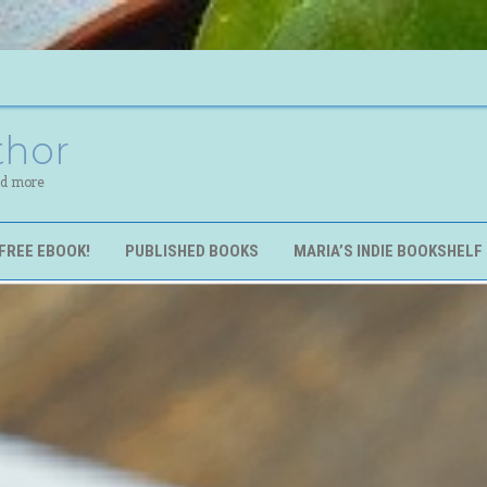
thor
nd more
FREE EBOOK!
PUBLISHED BOOKS
MARIA’S INDIE BOOKSHELF