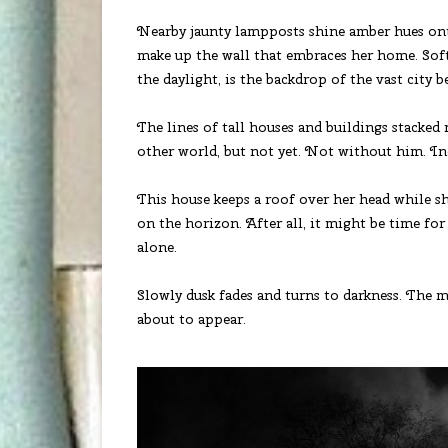
Nearby jaunty lampposts shine amber hues onto
make up the wall that embraces her home. Soft
the daylight, is the backdrop of the vast city 
The lines of tall houses and buildings stacked 
other world, but not yet. Not without him. Ind
This house keeps a roof over her head while s
on the horizon. After all, it might be time fo
alone.
Slowly dusk fades and turns to darkness. The mo
about to appear.