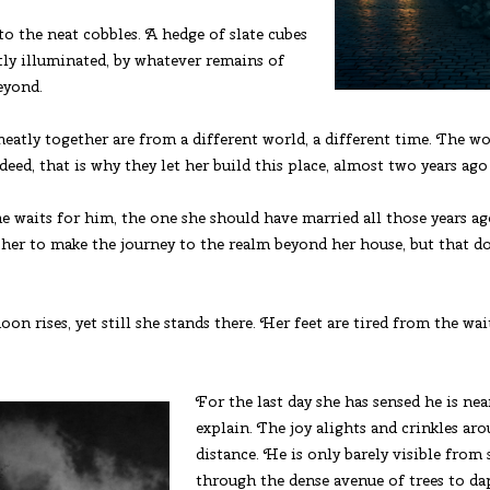
 the neat cobbles. A hedge of slate cubes
ly illuminated, by whatever remains of
beyond.
neatly together are from a different world, a different time. The w
eed, that is why they let her build this place, almost two years ag
he waits for him, the one she should have married all those years 
r her to make the journey to the realm beyond her house, but that d
on rises, yet still she stands there. Her feet are tired from the w
For the last day she has sensed he is ne
explain. The joy alights and crinkles arou
distance. He is only barely visible from 
through the dense avenue of trees to dap