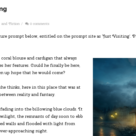
ing
s and Fiction
/
0 comments
cture prompt below, entitled on the prompt site as ‘Just Visiting’.
coral blouse and cardigan that always
 her features. Could he finally be here,
iven up hope that he would come?
he thinks, here in this place that was at
between reality and fantasy.
fading into the billowing blue clouds. It
 twilight, the remnants of day soon to ebb
led walls and flooded with light from
 ever-approaching night.