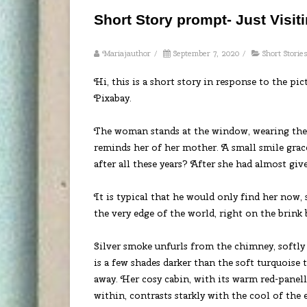
Short Story prompt- Just Visit
Mariajauthor
/
September 7, 2020
/
Short Storie
Hi, this is a short story in response to the pi
Pixabay.
The woman stands at the window, wearing the 
reminds her of her mother. A small smile graces
after all these years? After she had almost g
It is typical that he would only find her now, s
the very edge of the world, right on the brink 
Silver smoke unfurls from the chimney, softly 
is a few shades darker than the soft turquoise
away. Her cosy cabin, with its warm red-panel
within, contrasts starkly with the cool of the