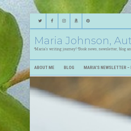
Twitter
Facebook
Instagram
Amazon
Pinterest
Maria Johnson, Au
Maria's writing journey! Book news, newsletter, blog a
ABOUT ME
BLOG
MARIA’S NEWSLETTER – 