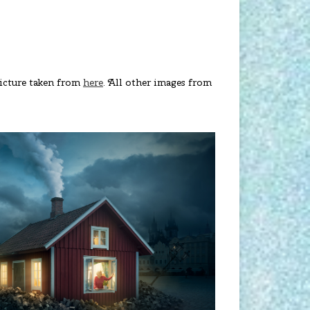
 Picture taken from
here
. All other images from