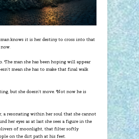
oman knows it is her destiny to cross into that
o now.
ago. The man she has been hoping will appear
oesn’t mean she has to make that final walk
aiting, but she doesn’t move. Not now he is
ar, a resonating within her soul that she cannot
nd her eyes as at last she sees a figure in the
slivers of moonlight, that filter softly
ple on the dirt path at his feet.