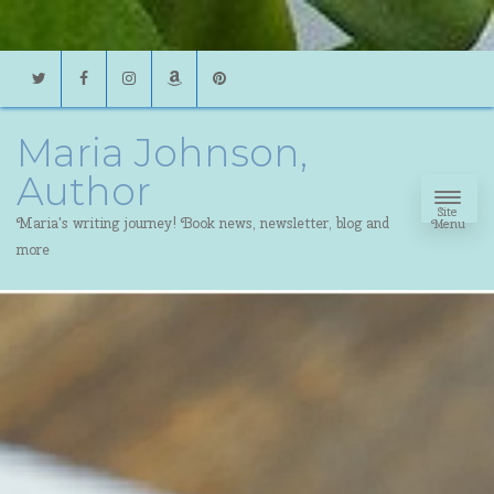
Twitter
Facebook
Instagram
Amazon
Pinterest
Maria Johnson,
Author
Site
Maria's writing journey! Book news, newsletter, blog and
Menu
more