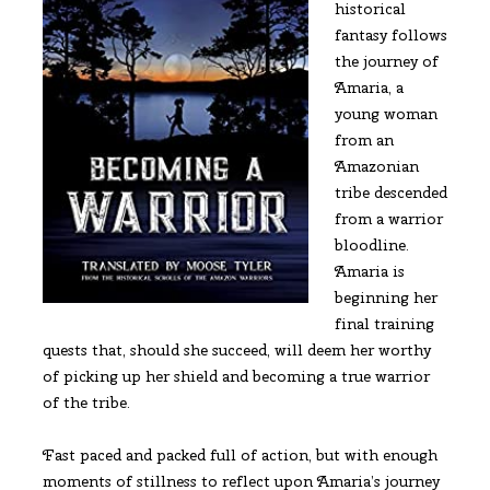
historical
fantasy follows
the journey of
Amaria, a
young woman
from an
Amazonian
tribe descended
from a warrior
bloodline.
Amaria is
beginning her
final training
quests that, should she succeed, will deem her worthy
of picking up her shield and becoming a true warrior
of the tribe.
Fast paced and packed full of action, but with enough
moments of stillness to reflect upon Amaria’s journey