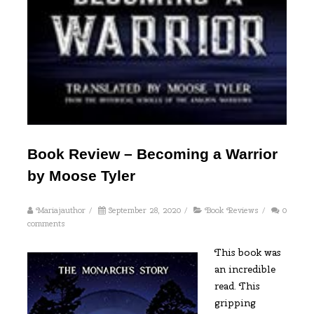
Book Review – Becoming a Warrior
by Moose Tyler
Mariajauthor
/
September 28, 2020
/
Book Reviews
/
0
comments
This book was
an incredible
read. This
gripping