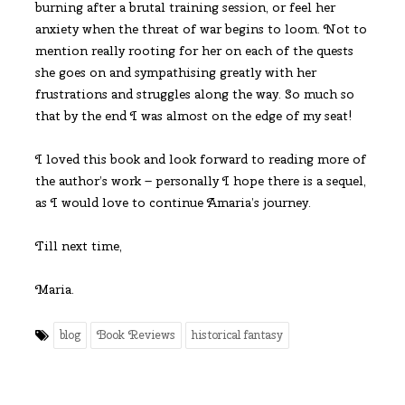
burning after a brutal training session, or feel her
anxiety when the threat of war begins to loom. Not to
mention really rooting for her on each of the quests
she goes on and sympathising greatly with her
frustrations and struggles along the way. So much so
that by the end I was almost on the edge of my seat!
I loved this book and look forward to reading more of
the author’s work – personally I hope there is a sequel,
as I would love to continue Amaria’s journey.
Till next time,
Maria.
blog
Book Reviews
historical fantasy
Share this Post