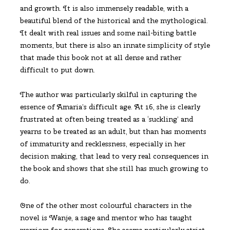
and growth. It is also immensely readable, with a
beautiful blend of the historical and the mythological.
It dealt with real issues and some nail-biting battle
moments, but there is also an innate simplicity of style
that made this book not at all dense and rather
difficult to put down.
The author was particularly skilful in capturing the
essence of Amaria’s difficult age. At 16, she is clearly
frustrated at often being treated as a ‘suckling’ and
yearns to be treated as an adult, but than has moments
of immaturity and recklessness, especially in her
decision making, that lead to very real consequences in
the book and shows that she still has much growing to
do.
One of the other most colourful characters in the
novel is Wanje, a sage and mentor who has taught
warriors for generations. She seems particularly strict