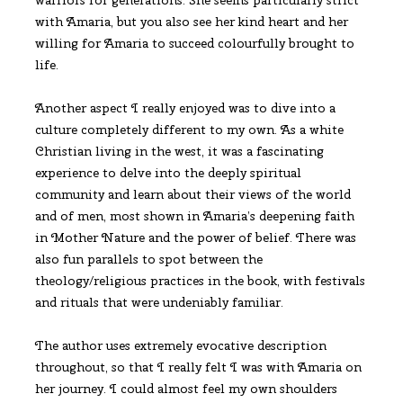
with Amaria, but you also see her kind heart and her
willing for Amaria to succeed colourfully brought to
life.
Another aspect I really enjoyed was to dive into a
culture completely different to my own. As a white
Christian living in the west, it was a fascinating
experience to delve into the deeply spiritual
community and learn about their views of the world
and of men, most shown in Amaria’s deepening faith
in Mother Nature and the power of belief. There was
also fun parallels to spot between the
theology/religious practices in the book, with festivals
and rituals that were undeniably familiar.
The author uses extremely evocative description
throughout, so that I really felt I was with Amaria on
her journey. I could almost feel my own shoulders