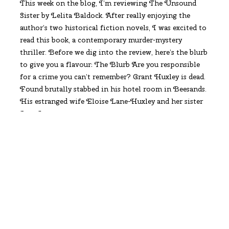
This week on the blog, I’m reviewing The Unsound
Sister by Lelita Baldock. After really enjoying the
author’s two historical fiction novels, I was excited to
read this book, a contemporary murder-mystery
thriller. Before we dig into the review, here’s the blurb
to give you a flavour: The Blurb Are you responsible
for a crime you can’t remember? Grant Huxley is dead.
Found brutally stabbed in his hotel room in Beesands.
His estranged wife Eloise Lane-Huxley and her sister
June Lane
Read More
Maria Johnson, Author