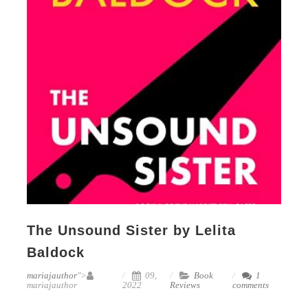
The Unsound Sister by Lelita
Baldock
mariajauthor
">
09,
Book
1
mariajauthor
2022
Reviews
comments