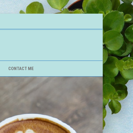
CONTACT ME