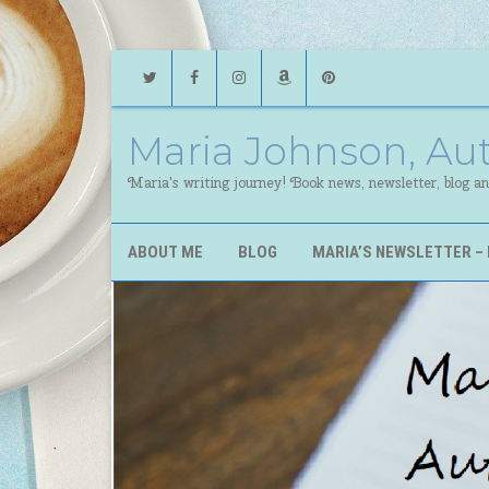
Twitter
Facebook
Instagram
Amazon
Pinterest
Maria Johnson, Au
Maria's writing journey! Book news, newsletter, blog a
ABOUT ME
BLOG
MARIA’S NEWSLETTER – 