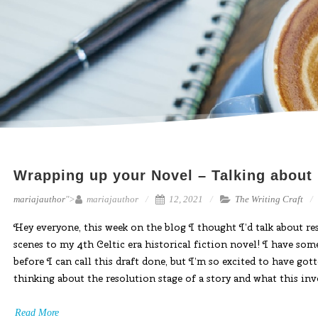
Wrapping up your Novel – Talking about
mariajauthor
">
mariajauthor
12, 2021
The Writing Craft
Hey everyone, this week on the blog I thought I’d talk about re
scenes to my 4th Celtic era historical fiction novel! I have som
before I can call this draft done, but I’m so excited to have go
thinking about the resolution stage of a story and what this inv
Read More