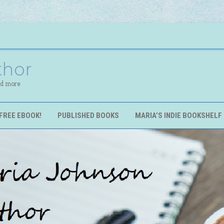
thor
nd more
FREE EBOOK!
PUBLISHED BOOKS
MARIA’S INDIE BOOKSHELF