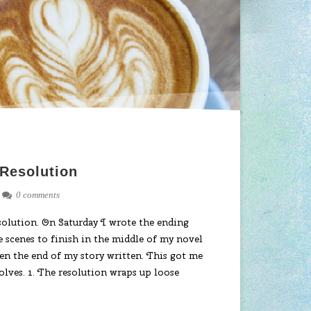
 Resolution
0 comments
solution. On Saturday I wrote the ending
e scenes to finish in the middle of my novel
tten the end of my story written. This got me
olves. 1. The resolution wraps up loose